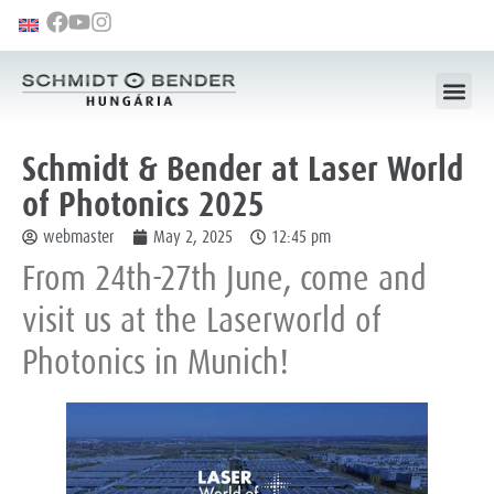
Schmidt & Bender at Laser World
of Photonics 2025
webmaster
May 2, 2025
12:45 pm
From 24th-27th June, come and
visit us at the Laserworld of
Photonics in Munich!