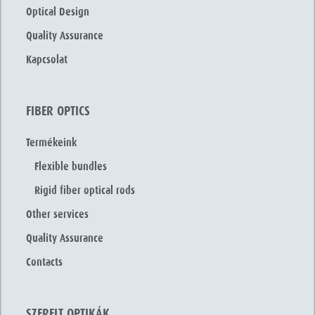
Optical Design
Quality Assurance
Kapcsolat
FIBER OPTICS
Termékeink
Flexible bundles
Rigid fiber optical rods
Other services
Quality Assurance
Contacts
SZERELT OPTIKÁK