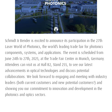
Schmidt & Bender is excited to announce its participation in the 27th
Laser World of Photonics, the world’s leading trade fair for photonics
components, systems, and applications. The event is scheduled from
June 24th to 27th, 2025, at the Trade Fair Center in Munich, Germany.
Attendees can visit us at Hall B2, Stand 255, to see our latest
advancements in optical technologies and discuss potential
collaborations. We look forward to engaging and meeting with industry
leaders (both current customers and new potential customers!) and
showing you our commitment to innovation and development in the
photonics and optics sectors.