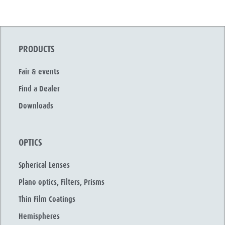
PRODUCTS
Fair & events
Find a Dealer
Downloads
OPTICS
Spherical Lenses
Plano optics, Filters, Prisms
Thin Film Coatings
Hemispheres