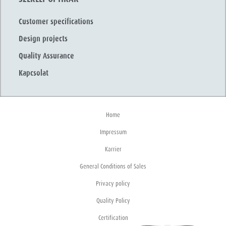
Customer specifications
Design projects
Quality Assurance
Kapcsolat
Home
Impressum
Karrier
General Conditions of Sales
Privacy policy
Quality Policy
Certification