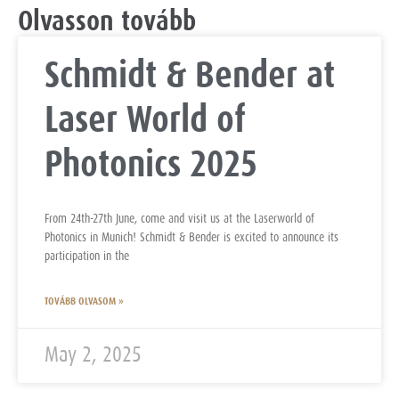
Olvasson tovább
Schmidt & Bender at
Laser World of
Photonics 2025
From 24th-27th June, come and visit us at the Laserworld of
Photonics in Munich! Schmidt & Bender is excited to announce its
participation in the
TOVÁBB OLVASOM »
May 2, 2025