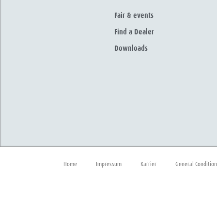
Fair & events
Find a Dealer
Downloads
Home
Impressum
Karrier
General Condition