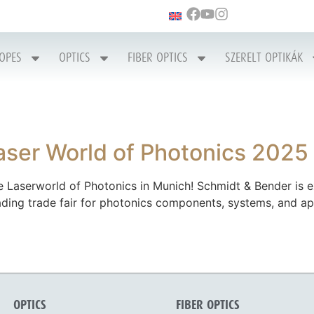
COPES
OPTICS
FIBER OPTICS
SZERELT OPTIKÁK
aser World of Photonics 2025
 Laserworld of Photonics in Munich! Schmidt & Bender is ex
eading trade fair for photonics components, systems, and ap
OPTICS
FIBER OPTICS