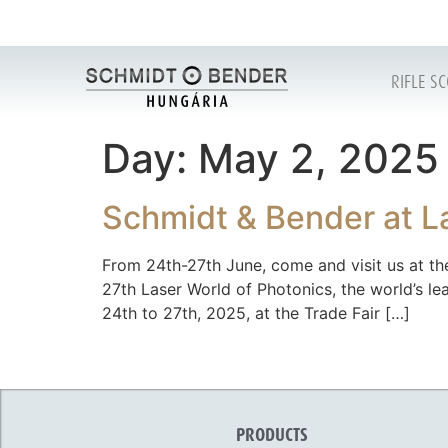
RIFLE S
Day:
May 2, 2025
Schmidt & Bender at L
From 24th-27th June, come and visit us at the
27th Laser World of Photonics, the world’s l
24th to 27th, 2025, at the Trade Fair […]
PRODUCTS