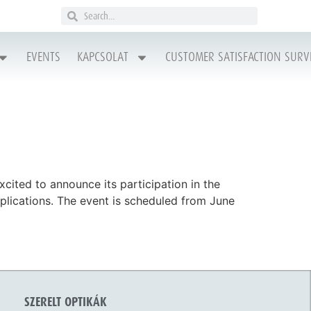
EVENTS
KAPCSOLAT
CUSTOMER SATISFACTION SURV
cited to announce its participation in the
plications. The event is scheduled from June
SZERELT OPTIKÁK