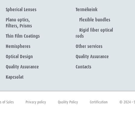
Spherical Lenses
Termékeink
Plano optics,
Flexible bundles
Filters, Prisms
Rigid fiber optical
Thin Film Coatings
rods
Hemispheres
Other services
Optical Design
Quality Assurance
Quality Assurance
Contacts
Kapcsolat
s of Sales
Privacy policy
Quality Policy
Certification
© 2024 – S