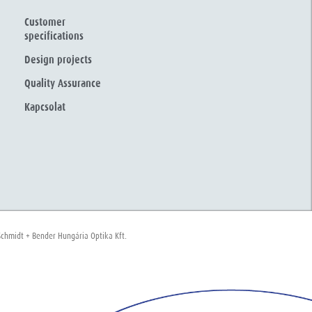
Customer
specifications
Design projects
Quality Assurance
Kapcsolat
chmidt + Bender Hungária Optika Kft.